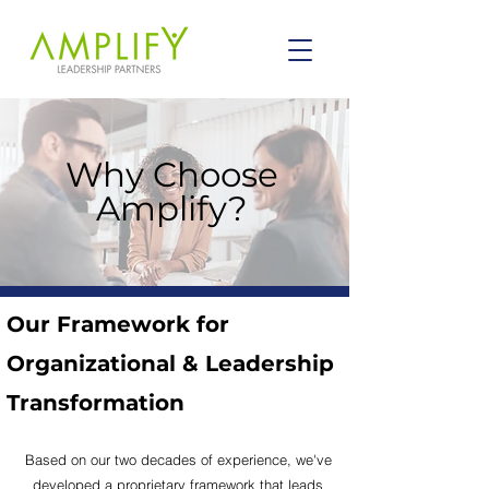
Why Choose
Amplify?
Our Framework for
Organizational & Leadership
Transformation
Based on our
two
decades of experience, we've
developed a proprietary framework that leads