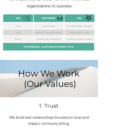
organizations to success.
How We Work
(Our Values)
1: Trust
We build real relationships focused on trust and
impact, not hourly billing.