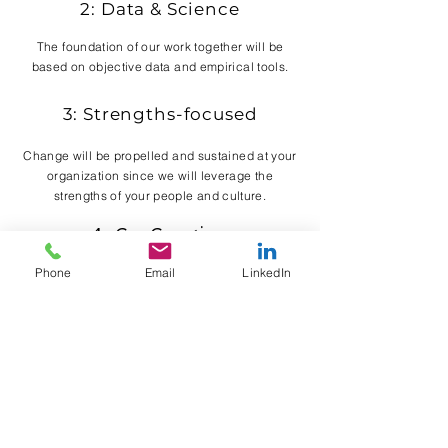
2: Data & Science
The foundation of our work together will be
based on objective data and empirical tools.
3: Strengths-focused
Change will be propelled and sustained at your
organization since we will leverage the
strengths of your people and culture.
4: Co-Creation
You bring your expertise about your business,
Phone
Email
LinkedIn
we'll bring our expertise in organizational
psychology and leadership. You'll be
empowered.
5: Practical Solutions
You will immediately receive tools that work for
your company, so that you and your team are
inspired to carry this work forward without